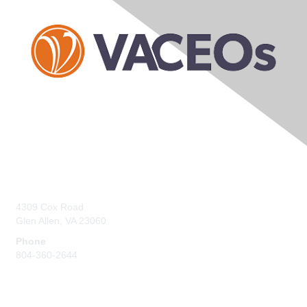
Contact Us
4309 Cox Road
Glen Allen, VA 23060
Phone
804-360-2644