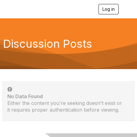
Log in
T
o
g
g
l
e
Discussion Posts
n
a
v
i
g
a
t
i
o
n
No Data Found
Either the content you're seeking doesn't exist or
it requires proper authentication before viewing.