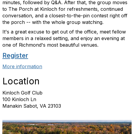
minutes, followed by Q&A. After that, the group moves
to The Porch at Kinloch for refreshments, continued
conversation, and a closest-to-the-pin contest right off
the porch -- with the whole group watching.
It's a great excuse to get out of the office, meet fellow
members in a relaxed setting, and enjoy an evening at
one of Richmond's most beautiful venues.
Register
More information
Location
Kinloch Golf Club
100 Kinloch Ln
Manakin Sabot, VA 23103