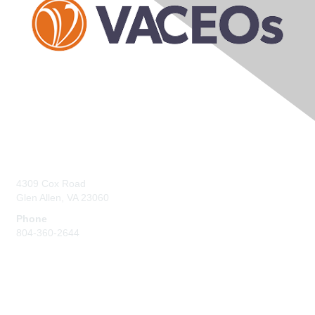
Contact Us
4309 Cox Road
Glen Allen, VA 23060
Phone
804-360-2644
Membership