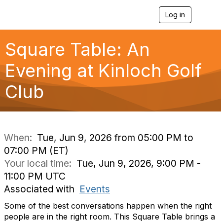
Log in
T
o
g
g
Square Table: An
l
e
Evening at Kinloch Golf
n
a
Club
v
i
g
a
t
i
When:
Tue, Jun 9, 2026 from 05:00 PM to
o
07:00 PM (ET)
n
Your local time:
Tue, Jun 9, 2026, 9:00 PM -
11:00 PM UTC
Associated with
Events
Some of the best conversations happen when the right
people are in the right room. This Square Table brings a