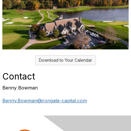
Download to Your Calendar
Contact
Benny Bowman
Benny.Bowman@irongate-capital.com